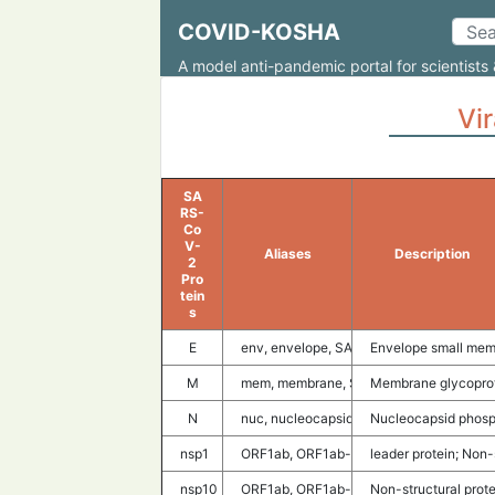
COVID-KOSHA
A model anti-pandemic portal for scientists 
Vir
SA
RS-
Co
V-
Aliases
Description
2
Pro
tein
s
E
env, envelope, SARS-CoV2 E, E protei
Envelope small mem
M
mem, membrane, SARS-CoV2 M, M prot
Membrane glycopro
N
nuc, nucleocapsid, SARS-CoV2 N, N pr
Nucleocapsid phosp
nsp1
ORF1ab, ORF1ab-nsp1, SARS-CoV2 nsp1,
leader protein; Non-
nsp10
ORF1ab, ORF1ab-nsp10, SARS-CoV2 ns
Non-structural prote