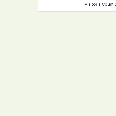
Visitor's Count 