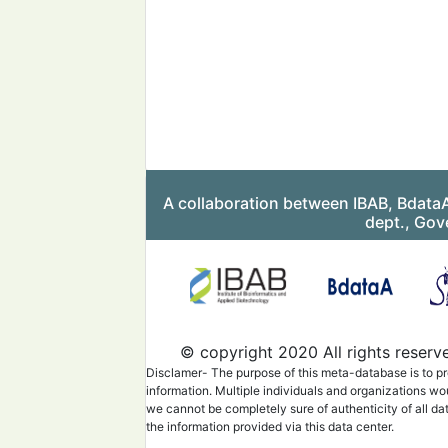
A collaboration between IBAB, Bdata
dept., Gov
© copyright 2020 All rights reserv
Disclamer- The purpose of this meta-database is to pr
information. Multiple individuals and organizations wo
we cannot be completely sure of authenticity of all da
the information provided via this data center.