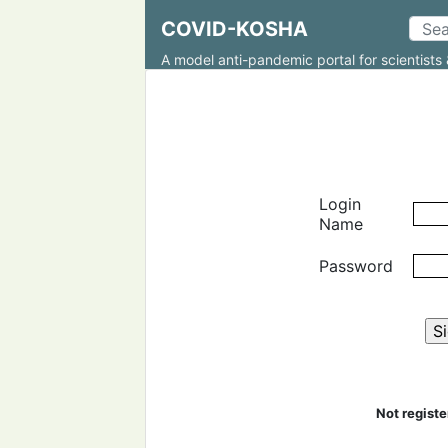
COVID-KOSHA
A model anti-pandemic portal for scientists 
Login
Name
Password
Not regist