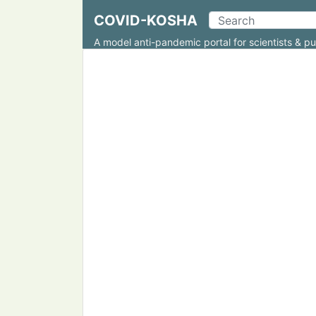
COVID-KOSHA
A model anti-pandemic portal for scientists & pu