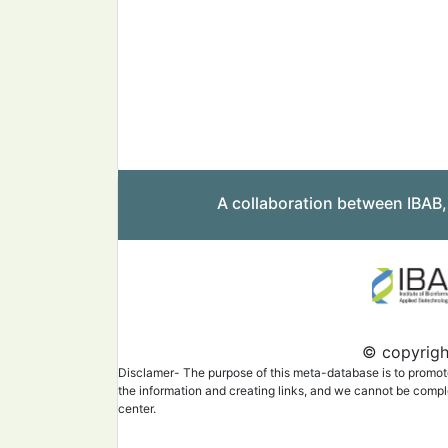
A collaboration between IBAB
© copyright
Disclamer- The purpose of this meta-database is to promote 
the information and creating links, and we cannot be complet
center.