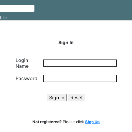
blic
Sign In
Login
Name
Password
Not registered?
Please click
Sign Up