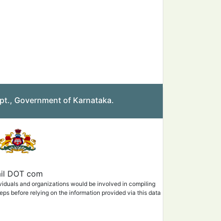
pt., Government of Karnataka.
mail DOT com
ividuals and organizations would be involved in compiling
eps before relying on the information provided via this data