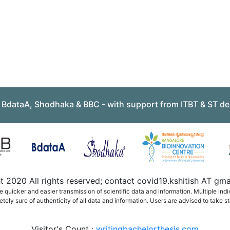
, BdataA, Shodhaka & BBC - with support from ITBT & ST de
 2020 All rights reserved; contact covid19.kshitish AT g
quicker and easier transmission of scientific data and information. Multiple ind
ely sure of authenticity of all data and information. Users are advised to take st
Visitor's Count :
writingbachelorthesis.com