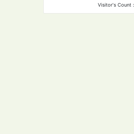
Visitor's Count 