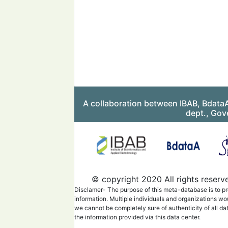
A collaboration between IBAB, Bdata
dept., Gov
© copyright 2020 All rights reserv
Disclamer- The purpose of this meta-database is to pr
information. Multiple individuals and organizations wo
we cannot be completely sure of authenticity of all da
the information provided via this data center.