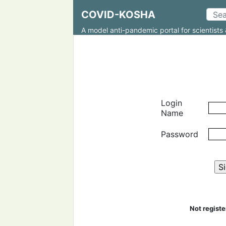
COVID-KOSHA
A model anti-pandemic portal for scientists 
Login
Name
Password
Not regist