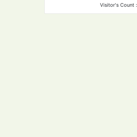
Visitor's Count 