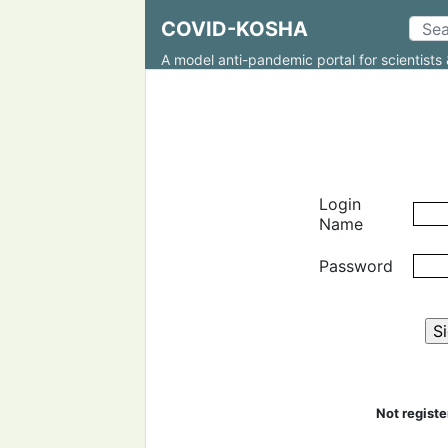
COVID-KOSHA
A model anti-pandemic portal for scientists 
Login
Name
Password
Not regist