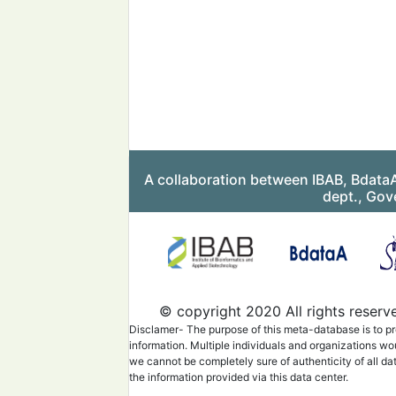
A collaboration between IBAB, Bdata
dept., Gov
© copyright 2020 All rights reserv
Disclamer- The purpose of this meta-database is to pr
information. Multiple individuals and organizations wo
we cannot be completely sure of authenticity of all da
the information provided via this data center.