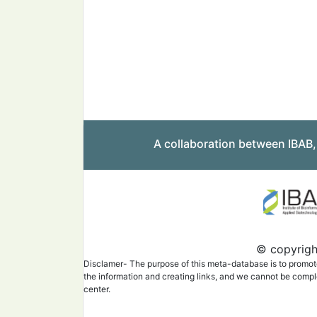
A collaboration between IBAB
© copyright
Disclamer- The purpose of this meta-database is to promote 
the information and creating links, and we cannot be complet
center.