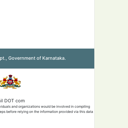
pt., Government of Karnataka.
mail DOT com
ividuals and organizations would be involved in compiling
eps before relying on the information provided via this data