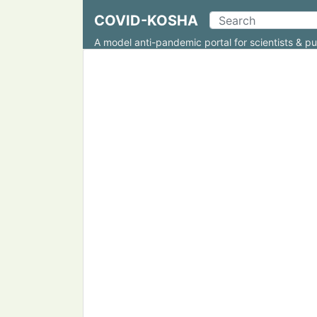
COVID-KOSHA
A model anti-pandemic portal for scientists & pu