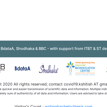
, BdataA, Shodhaka & BBC - with support from ITBT & ST de
 2020 All rights reserved; contact covid19.kshitish AT g
quicker and easier transmission of scientific data and information. Multiple ind
ely sure of authenticity of all data and information. Users are advised to take st
Visitor's Count :
writingbachelorthesis.com