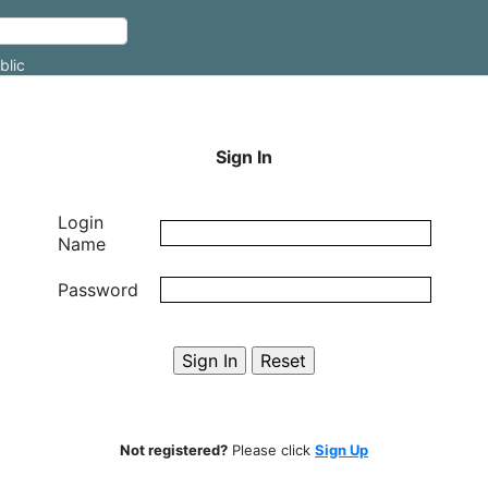
blic
Sign In
Login
Name
Password
Not registered?
Please click
Sign Up