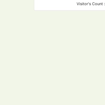
Visitor's Count 