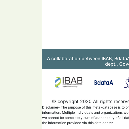
A collaboration between IBAB, Bdata
dept., Gov
© copyright 2020 All rights reserv
Disclamer- The purpose of this meta-database is to pr
information. Multiple individuals and organizations wo
we cannot be completely sure of authenticity of all da
the information provided via this data center.