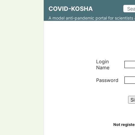
COVID-KOSHA
A model anti-pandemic portal for scientists 
Login
Name
Password
Not regist