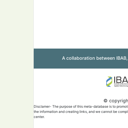
A collaboration between IBAB
© copyright
Disclamer- The purpose of this meta-database is to promote 
the information and creating links, and we cannot be complet
center.