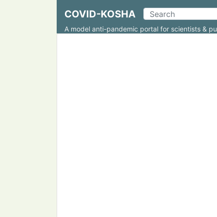
COVID-KOSHA
A model anti-pandemic portal for scientists & pu