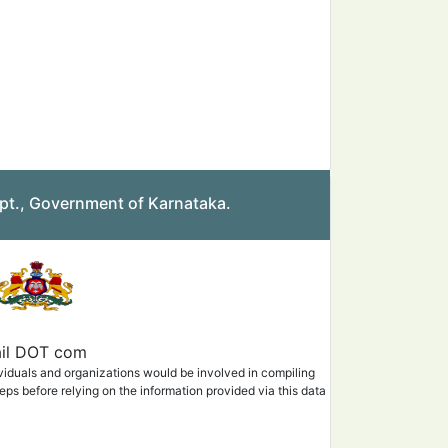
pt., Government of Karnataka.
mail DOT com
ividuals and organizations would be involved in compiling
eps before relying on the information provided via this data