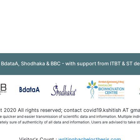
, BdataA, Shodhaka & BBC - with support from ITBT & ST de
 2020 All rights reserved; contact covid19.kshitish AT g
quicker and easier transmission of scientific data and information. Multiple ind
ely sure of authenticity of all data and information. Users are advised to take st
Visitor's Count :
writingbachelorthesis.com