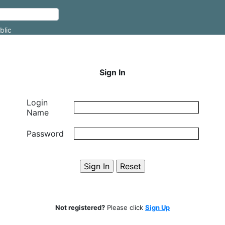
blic
Sign In
Login
Name
Password
Not registered?
Please click
Sign Up