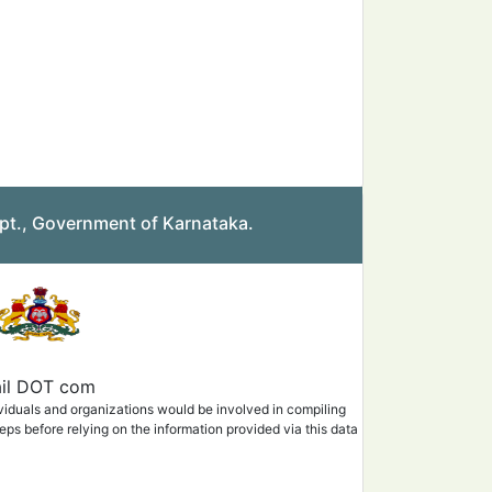
pt., Government of Karnataka.
mail DOT com
ividuals and organizations would be involved in compiling
eps before relying on the information provided via this data