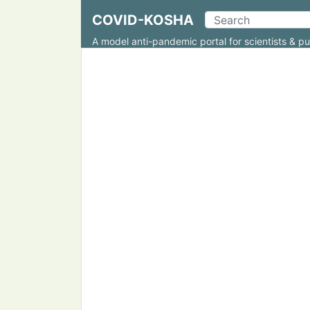
COVID-KOSHA
A model anti-pandemic portal for scientists & pu