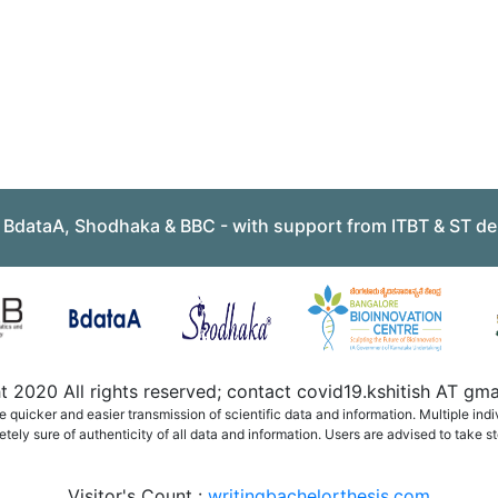
, BdataA, Shodhaka & BBC - with support from ITBT & ST de
 2020 All rights reserved; contact covid19.kshitish AT g
quicker and easier transmission of scientific data and information. Multiple ind
ely sure of authenticity of all data and information. Users are advised to take st
Visitor's Count :
writingbachelorthesis.com