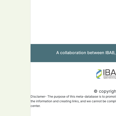
A collaboration between IBAB
© copyright
Disclamer- The purpose of this meta-database is to promote 
the information and creating links, and we cannot be complet
center.