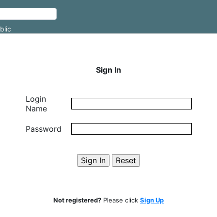
blic
Sign In
Login
Name
Password
Not registered?
Please click
Sign Up