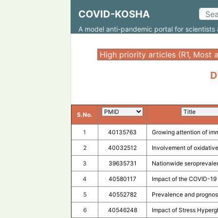
COVID-KOSHA
A model anti-pandemic portal for scientists 
D
S.No.
1
40135763
Growing attention of im
2
40032512
Involvement of oxidative
3
39635731
Nationwide seroprevalen
4
40580117
Impact of the COVID-19 
5
40552782
Prevalence and prognosi
6
40546248
Impact of Stress Hyperg