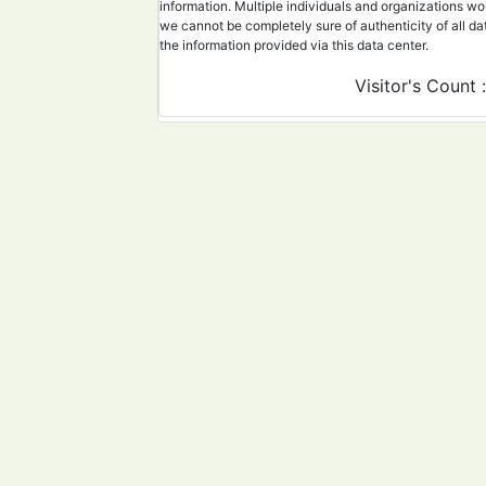
information. Multiple individuals and organizations wo
21
40543275
Combination of 2D and 3
we cannot be completely sure of authenticity of all da
the information provided via this data center.
22
40561578
When less is statistica
Visitor's Count 
23
40606590
SARS-CoV-2 secondary at
24
40598975
Detection of SARS-CoV-2
25
40381422
Lyophilized nasal swab