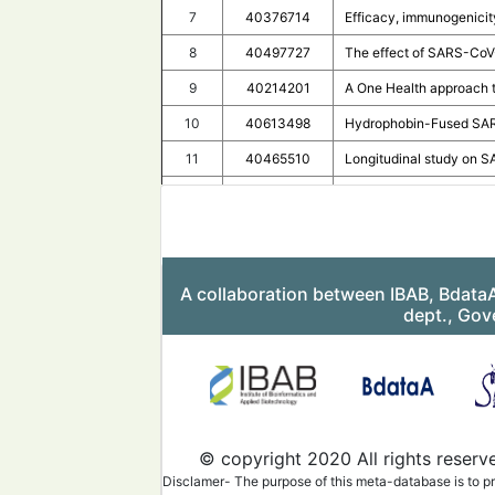
7
40376714
Efficacy, immunogenicit
8
40497727
The effect of SARS-CoV-2
9
40214201
A One Health approach t
10
40613498
Hydrophobin-Fused SARS
11
40465510
Longitudinal study on S
12
40530661
Immune response to and 
13
40455596
Long-term prognosis of 
14
40599251
COVID-19 related sympto
A collaboration between IBAB, Bdata
15
40358138
Detection of S1 spike 
dept., Gov
16
40411306
Antibody-dependent enh
17
40553800
Letter to the editor: "He
18
40398133
Evaluating saliva for SA
19
40414105
Comparison of CovidNudg
© copyright 2020 All rights reserv
20
40602089
Decoding serum N-Glyco
Disclamer- The purpose of this meta-database is to pr