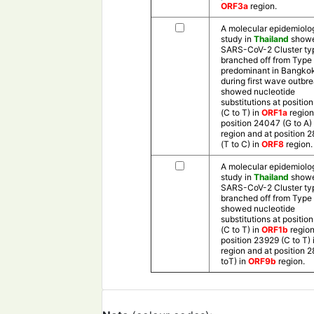
ORF3a
region.
A molecular epidemiolo
study in
Thailand
showe
SARS-CoV-2 Cluster ty
branched off from Type
predominant in Bangko
during first wave outbr
showed nucleotide
substitutions at positio
(C to T) in
ORF1a
region
position 24047 (G to A) 
region and at position 
(T to C) in
ORF8
region.
A molecular epidemiolo
study in
Thailand
showe
SARS-CoV-2 Cluster ty
branched off from Type
showed nucleotide
substitutions at positio
(C to T) in
ORF1b
region
position 23929 (C to T) 
region and at position 
toT) in
ORF9b
region.