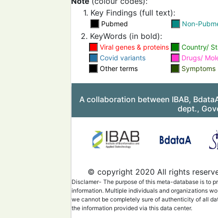
Note
(colour codes):
1. Key Findings (full text):
Pubmed
Non-Pubm
2. KeyWords (in bold):
Viral genes & proteins
Country/ St
Covid variants
Drugs/ Mol
Other terms
Symptoms
A collaboration between IBAB, Bdata
dept., Gov
© copyright 2020 All rights reserv
Disclamer- The purpose of this meta-database is to pr
information. Multiple individuals and organizations wo
we cannot be completely sure of authenticity of all da
the information provided via this data center.