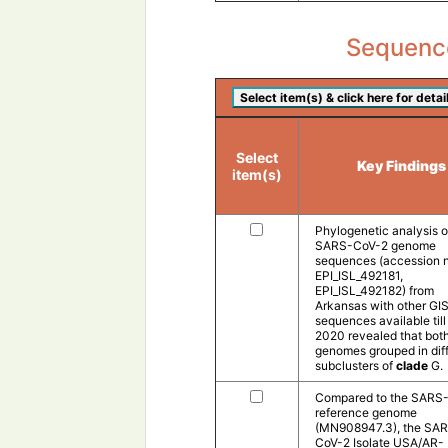
Sequence
Select
Key Findings
item(s)
Phylogenetic analysis o
SARS-CoV-2 genome
sequences (accession n
EPI_ISL_492181,
EPI_ISL_492182) from
Arkansas with other GI
sequences available till
2020 revealed that bot
genomes grouped in dif
subclusters of
clade
G.
Compared to the SARS
reference genome
(MN908947.3), the SA
CoV-2 Isolate USA/AR-