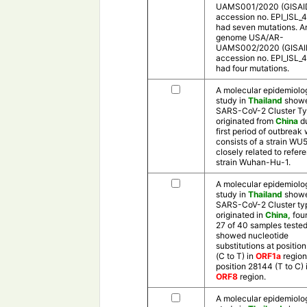
UAMS001/2020 (GISAI
accession no. EPI_ISL_
had seven mutations. A
genome USA/AR-
UAMS002/2020 (GISAI
accession no. EPI_ISL_
had four mutations.
A molecular epidemiolo
study in
Thailand
showe
SARS-CoV-2 Cluster Ty
originated from
China
d
first period of outbreak
consists of a strain WU5
closely related to refer
strain Wuhan-Hu-1.
A molecular epidemiolo
study in
Thailand
showe
SARS-CoV-2 Cluster ty
originated in
China,
foun
27 of 40 samples teste
showed nucleotide
substitutions at positio
(C to T) in
ORF1a
region
position 28144 (T to C) 
ORF8
region.
A molecular epidemiolo