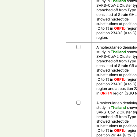
study in
Thailand
showe
SARS-CoV-2 Cluster ty
branched off from Type 
consisted of Strain GH 
showed nucleotide
substitutions at positio
(C to T) in
ORF1b
region
position 23403 (A to G) 
region.
A molecular epidemiolo
study in
Thailand
showe
SARS-CoV-2 Cluster ty
branched off from Type 
consisted of Strain GR 
showed nucleotide
substitutions at positio
(C to T) in
ORF1b
region
position 23403 (A to G) 
region and at position 
in
ORF14
region (GGG t
A molecular epidemiolo
study in
Thailand
showe
SARS-CoV-2 Cluster ty
branched off from Type
showed nucleotide
substitutions at positio
(C to T) in
ORF1b
region
position 26144 (G to T) 