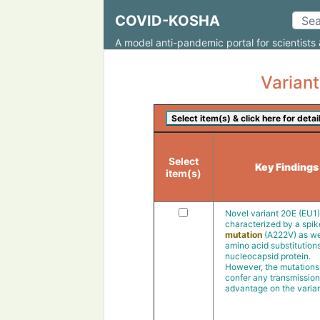
COVID-KOSHA
A model anti-pandemic portal for scientists 
Variant
Select
Key Findings
item(s)
Novel variant 20E (EU1
characterized by a spik
mutation
(A222V) as we
amino acid substitutions
nucleocapsid protein.
However, the mutations 
confer any transmission
advantage on the varian