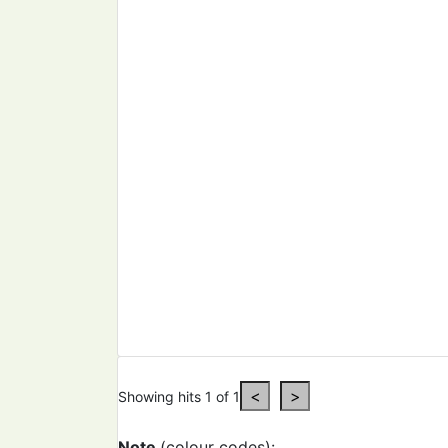
Showing hits 1 of 1
Note
(colour codes):