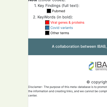
1. Key Findings (full text):
Pubmed
2. KeyWords (in bold):
Viral genes & proteins
Covid variants
Other terms
A collaboration between IBAB
© copyright
Disclamer- The purpose of this meta-database is to promote 
the information and creating links, and we cannot be complet
center.