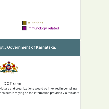
Mutations
Immunology related
pt., Government of Karnataka.
mail DOT com
ividuals and organizations would be involved in compiling
eps before relying on the information provided via this data