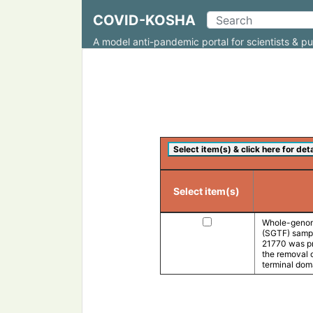
COVID-KOSHA
A model anti-pandemic portal for scientists & pu
Select item(s)
Whole-genom
(SGTF) sampl
21770 was pre
the removal 
terminal doma