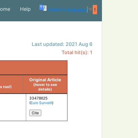
ome
Help
(current)
Select Language
▼
!
Last updated: 2021 Aug 6
Total hit(s): 1
Original Article
(hover to see
 too!)
details)
33478625
(
Euro Surveill
)