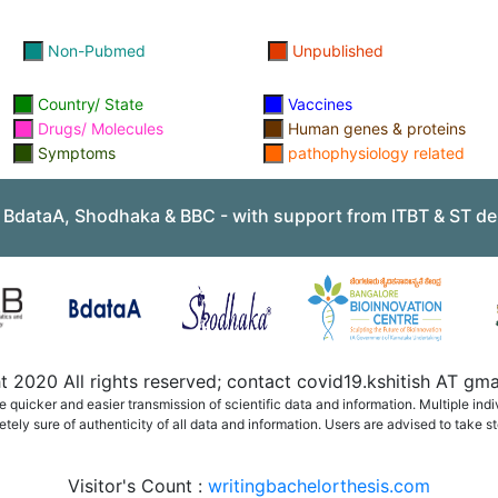
Non-Pubmed
Unpublished
Country/ State
Vaccines
Drugs/ Molecules
Human genes & proteins
Symptoms
pathophysiology related
, BdataA, Shodhaka & BBC - with support from ITBT & ST de
 2020 All rights reserved; contact covid19.kshitish AT g
quicker and easier transmission of scientific data and information. Multiple ind
ely sure of authenticity of all data and information. Users are advised to take st
Visitor's Count :
writingbachelorthesis.com