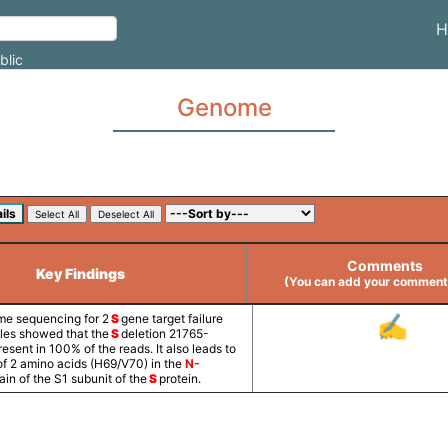
H
blic
Genome
Comments
Key Findings
(You can add your comments
e sequencing for 2
S
gene target failure
✍
es showed that the
S
deletion 21765-
sent in 100% of the reads. It also leads to
of 2 amino acids (H69/V70) in the
N-
in of the S1 subunit of the
S
protein.