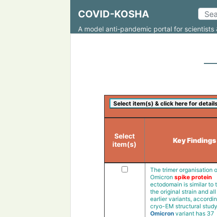
COVID-KOSHA
A model anti-pandemic portal for scientists 
Select
Key Findings
item(s)
The trimer organisation o
Omicron
spike protein
ectodomain is similar to 
the original strain and all
earlier variants, accordin
cryo-EM structural stud
Omicron
variant has 37