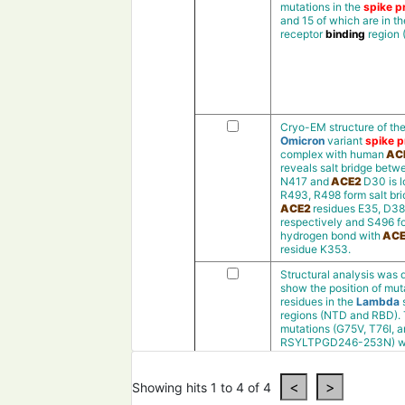
mutations in the
spike pr
and 15 of which are in th
receptor
binding
region
Cryo-EM structure of th
Omicron
variant
spike p
complex with human
AC
reveals salt bridge bet
N417 and
ACE2
D30 is l
R493, R498 form salt bri
ACE2
residues E35, D38
respectively and S496 f
hydrogen bond with
ACE
residue K353.
Structural analysis was 
show the position of mut
residues in the
Lambda
regions (NTD and RBD).
mutations (G75V, T76I, 
RSYLTPGD246-253N) w
presentin theN-terminal
(NTD)and the
deletion
m
(RSYLTPGD246-253N
)
Showing hits 1 to 4 of 4
was observedin a loop