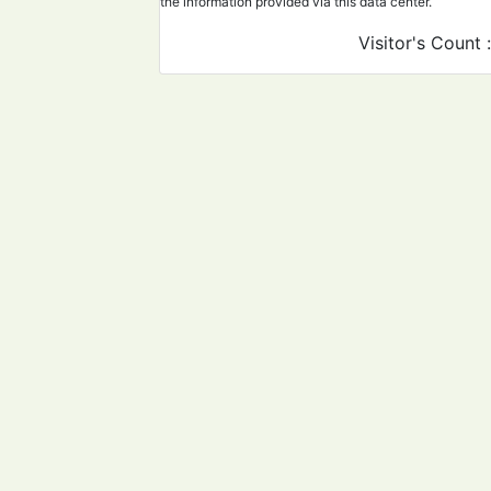
the information provided via this data center.
Visitor's Count 