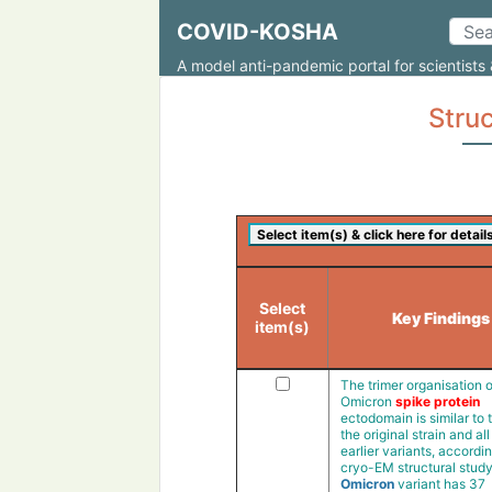
COVID-KOSHA
A model anti-pandemic portal for scientists 
Struc
Select
Key Findings
item(s)
The trimer organisation o
Omicron
spike protein
ectodomain is similar to 
the original strain and all
earlier variants, accordin
cryo-EM structural stud
Omicron
variant has 37