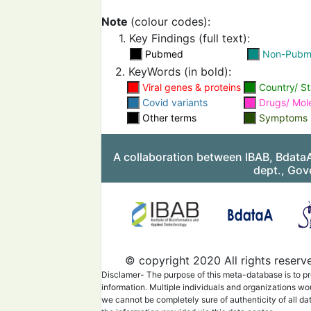
structure(loop 5).Another
region (Receptor
bindin
Note
(colour codes):
containstwo mutations 
and F490S). In addition, 
1. Key Findings (full text):
T859N
mutation
wasfoun
Pubmed
Non-Pub
specificSpikesubunit (S
repeat 1).
2. KeyWords (in bold):
The cryo-EM structure o
Viral genes & proteins
Country/ St
protein of the
Alpha
vari
Covid variants
Drugs/ Mol
apo form and receptor 
Other terms
bound form were charect
Symptoms
The A570D
mutation
mo
the opening and closing 
receptor
binding
domain
A collaboration between IBAB, Bdata
by introducing a salt bri
dept., Gov
N501Y
mutation
increa
2
binding
affinity by in
pi-pi interaction.
© copyright 2020 All rights reserv
Disclamer- The purpose of this meta-database is to pr
information. Multiple individuals and organizations wo
we cannot be completely sure of authenticity of all da