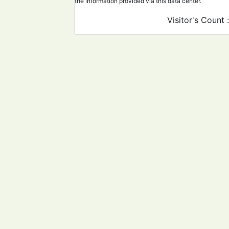
the information provided via this data center.
Visitor's Count 