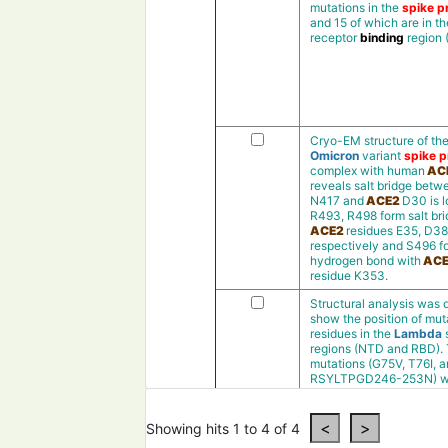
mutations in the
spike pr
and 15 of which are in th
receptor
binding
region
Cryo-EM structure of th
Omicron
variant
spike p
complex with human
AC
reveals salt bridge bet
N417 and
ACE2
D30 is l
R493, R498 form salt bri
ACE2
residues E35, D38
respectively and S496 f
hydrogen bond with
ACE
residue K353.
Structural analysis was 
show the position of mut
residues in the
Lambda
regions (NTD and RBD).
mutations (G75V, T76I, 
RSYLTPGD246-253N) w
presentin theN-terminal
(NTD)and the
deletion
m
(RSYLTPGD246-253N
)
Showing hits 1 to 4 of 4
was observedin a loop