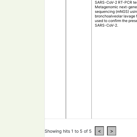
SARS-CoV-2 RT-PCR tes
Metagenomic next-gene
sequencing (mNGS) usi
bronchoalveolar lavage 
used to confirm the pres
SARS-CoV-2.
Metagenomics analysis o
samples from
Taiwan
re
Showing hits 1 to 5 of 5
the co-existence of Hae