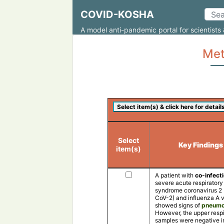
COVID-KOSHA
A model anti-pandemic portal for scientists 
Met
Select
Key Findings
item(s)
A patient with
co-infect
severe acute respiratory
syndrome coronavirus 2
CoV-2) and influenza A v
showed signs of
pneumo
However, the upper respi
samples were negative i