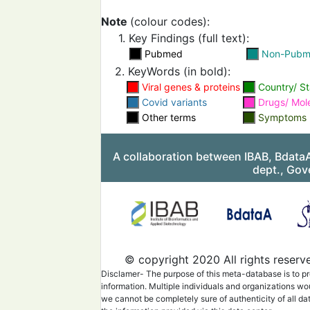
parainfluenzae with SA
2-positive cases.
Note
(colour codes):
1. Key Findings (full text):
Pubmed
Non-Pub
2. KeyWords (in bold):
Viral genes & proteins
Country/ St
Covid variants
Drugs/ Mol
Other terms
Symptoms
Metagenomics sequenci
revealed bacterial and vi
infections
and the respi
A collaboration between IBAB, Bdata
microbial diversity asso
dept., Gov
with SARS-CoV-2, is a c
disease severity.
Metagenomics analysis o
first SARS-CoV-2 patien
Ecuador
revealed the p
of pathogenic bacterial
c
© copyright 2020 All rights reserv
infection.
It was most lik
involved in worsening th
Disclamer- The purpose of this meta-database is to pr
patient's health conditio
information. Multiple individuals and organizations wo
we cannot be completely sure of authenticity of all da