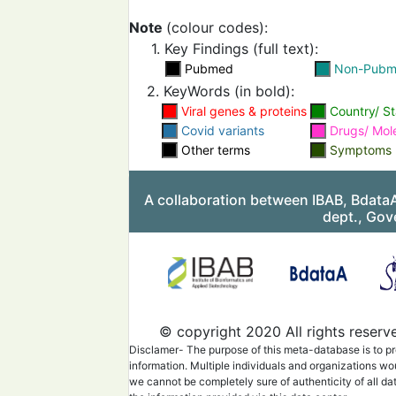
training, lack of commun
and inadequate safety m
Note
(colour codes):
1. Key Findings (full text):
Pubmed
Non-Pub
2. KeyWords (in bold):
Evaluate the process a
final decisions to implem
Viral genes & proteins
Country/ St
changes and provide saf
Covid variants
team members.
Drugs/ Mol
Other terms
Symptoms
Implement proper guideli
A collaboration between IBAB, Bdata
the protection of health
workers and decrease t
dept., Gov
infection rate.
Long working hours and 
spread are affecting the 
© copyright 2020 All rights reserv
healthcare workers. Pro
mental and physical hea
Disclamer- The purpose of this meta-database is to pr
improving working condi
information. Multiple individuals and organizations wo
we cannot be completely sure of authenticity of all da