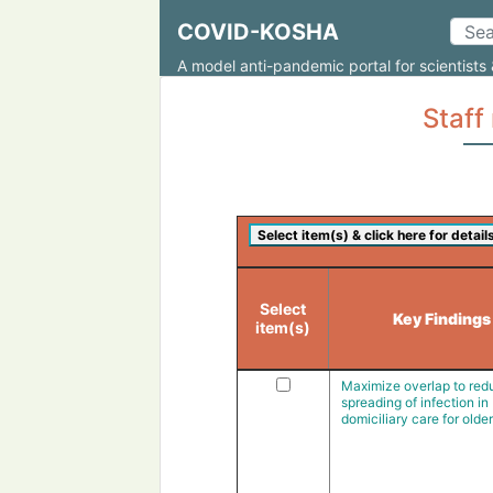
COVID-KOSHA
A model anti-pandemic portal for scientists 
Staf
Select
Key Findings
item(s)
Maximize overlap to red
spreading of infection in
domiciliary care for olde