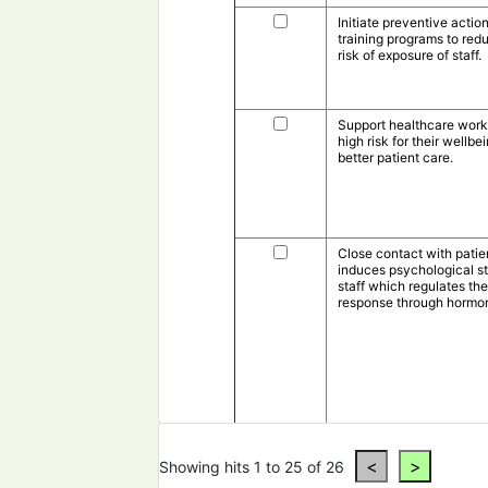
Initiate preventive actio
training programs to red
risk of exposure of staff.
Support healthcare work
high risk for their wellbe
better patient care.
Close contact with patie
induces psychological st
staff which regulates t
response through hormo
Showing hits 1 to 25 of 26
Resolve issues like inap