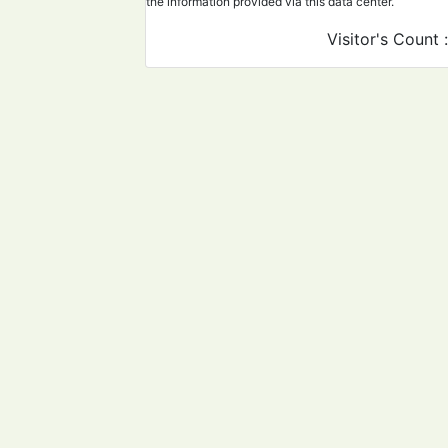
the information provided via this data center.
Visitor's Count 
Develop recommendatio
comply with them to ens
safety of newborns.
Implement PPE protocols
ensure the safety of hea
workers and patients.
Proper management plan