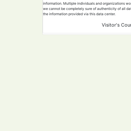
information. Multiple individuals and organizations wo
21
40147588
An overview of da
we cannot be completely sure of authenticity of all da
the information provided via this data center.
22
40078101
Sandwich-type gra
Visitor's Cou
23
39915267
Using SARS-CoV-2 
24
39902844
A Case of Post-Ac
25
40001344
Melanoma Diagnosi