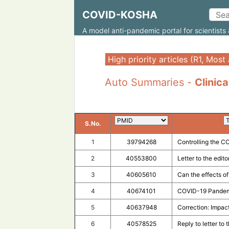
COVID-KOSHA
A model anti-pandemic portal for scientists 
;
Auto Summaries -
Clinica
S.No.
1
39794268
Controlling the C
2
40553800
Letter to the edit
3
40605610
Can the effects o
4
40674101
COVID-19 Pandemi
5
40637948
Correction: Impac
6
40578525
Reply to letter to