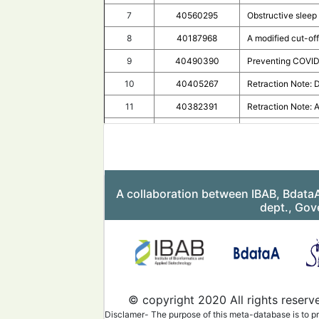
7
40560295
Obstructive sleep 
8
40187968
A modified cut-o
9
40490390
Preventing COVID-1
10
40405267
Retraction Note: 
11
40382391
Retraction Note: 
12
40381079
Retraction Note: 
13
40296406
Forty-steps desat
14
40205748
Convalescent plasm
A collaboration between IBAB, Bdata
15
40243098
Clinical C3 Inhib
dept., Gov
16
40244474
Correction to: Pe
17
40216663
Correction: Vitam
18
39965480
COVID-19 study qua
19
40122247
Rapid spread of C
© copyright 2020 All rights reserv
20
40140097
Rapid clinical ef
Disclamer- The purpose of this meta-database is to pr