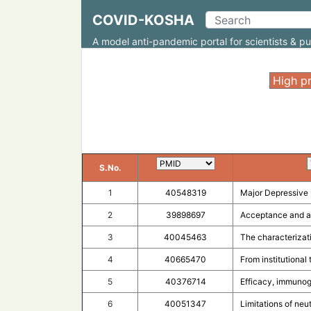
COVID-KOSHA
A model anti-pandemic portal for scientists & pu
;
S.No.
1
40548319
Major Depressive 
2
39898697
Acceptance and at
3
40045463
The characterizat
4
40665470
From institutional
5
40376714
Efficacy, immunog
6
40051347
Limitations of neut