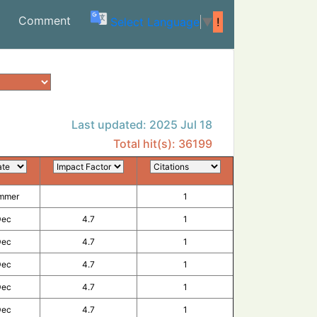
(current)
Comment
Select Language
▼
!
Last updated: 2025 Jul 18
Total hit(s): 36199
ection by SARS-CoV-2.
mmer
1
Dec
4.7
1
vaccine candidate against SARS-CoV-2 variants.
Dec
4.7
1
 vaccine hesitancy among Czech adults based on a national panel survey.
Dec
4.7
1
A (RQ3013) SARS-CoV-2 vaccine: A randomized, double-blind, active-controlled t
Dec
4.7
1
al correlates of protection.
Dec
4.7
1