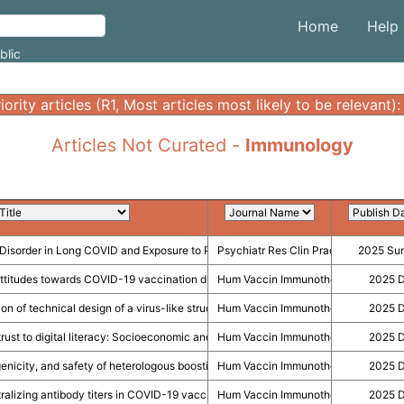
Home
Help
blic
Articles Not Curated -
Immunology
Disorder in Long COVID and Exposure to Pro-Inflammatory Cytokines During Inf
Psychiatr Res Clin Pract
2025 Su
titudes towards COVID-19 vaccination during pregnancy in Canada.
Hum Vaccin Immunother
2025 
ion of technical design of a virus-like structure (VLS) nanodelivery system as 
Hum Vaccin Immunother
2025 
 trust to digital literacy: Socioeconomic and political determinants of COVID-19
Hum Vaccin Immunother
2025 
enicity, and safety of heterologous boosting with a novel chimera Chinese mRN
Hum Vaccin Immunother
2025 
ralizing antibody titers in COVID-19 vaccine efficacy trials and a call for addition
Hum Vaccin Immunother
2025 