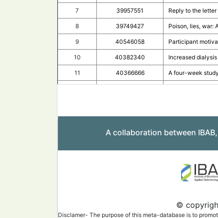
7
39957551
Reply to the lette
8
39749427
Poison, lies, war
9
40546058
Participant motiva
10
40382340
Increased dialysi
11
40366666
A four-week study
12
40540028
The complex lands
13
40381203
Safety and immuno
14
40197159
SARS-CoV-2 epidem
A collaboration between IBAB
15
40407705
T-cell responses 
16
40411306
Antibody-dependen
17
40432512
Neutralizing antib
18
39865693
Immunogenicity an
19
39834144
Sustained immunog
© copyright
20
40531576
COVID-19 vaccine h
Disclamer- The purpose of this meta-database is to promote